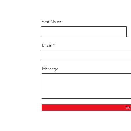
First Name
Email
Message
Se