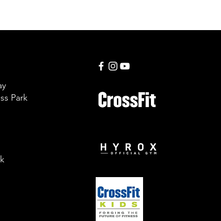
ay
ss Park
uk