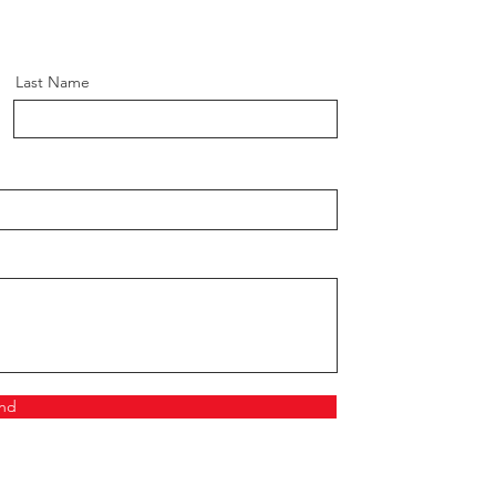
Last Name
nd