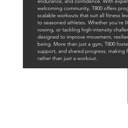
endurance, and confidence. With exper
welcoming community, T800 offers pr
scalable workouts that suit all fitness 
to seasoned athletes. Whether you're lif
rowing, or tackling high-intensity challe
designed to improve movement, resilien
being. More than just a gym, T800 fost
support, and shared progress, making fit
rather than just a workout.