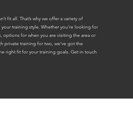
 fit all. That’s why we offer a variety of
our training style. Whether you're looking for
 options for when you are visiting the area or
 private training for two, we’ve got the
he right fit for your training goals. Get in touch