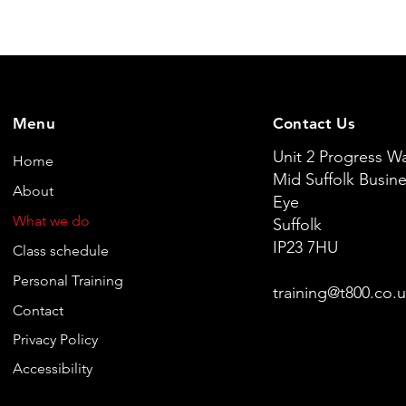
Menu
Contact Us
Unit 2 Progress W
Home
Mid Suffolk Busine
About
Eye
What we do
Suffolk
IP23 7HU
Class schedule
Personal Training
training@t800.co.
Contact
Privacy Policy
Accessibility