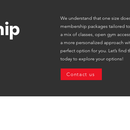
We understand that one size doesn’t
ip
membership packages tailored to y
a mix of classes, open gym access,
a more personalized approach with
perfect option for you. Let’s find t
today to explore your options!
Contact us