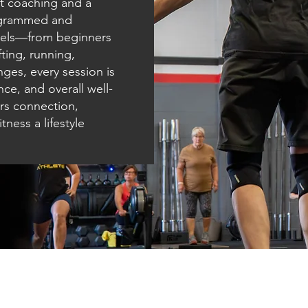
t coaching and a
ogrammed and
levels—from beginners
ting, running,
nges, every session is
ce, and overall well-
ers connection,
ness a lifestyle