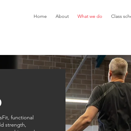
Home
About
What we do
Class sc
o
Fit, functional
ld strength,