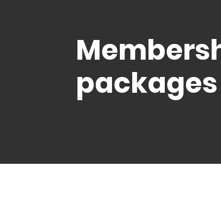
Membersh
packages