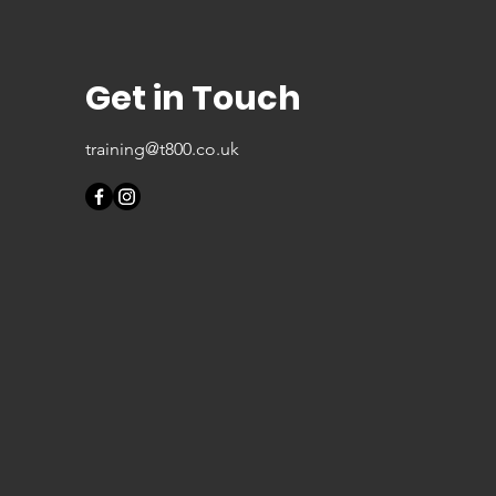
Get in Touch
training@t800.co.uk