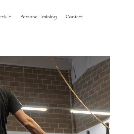
hedule
Personal Training
Contact