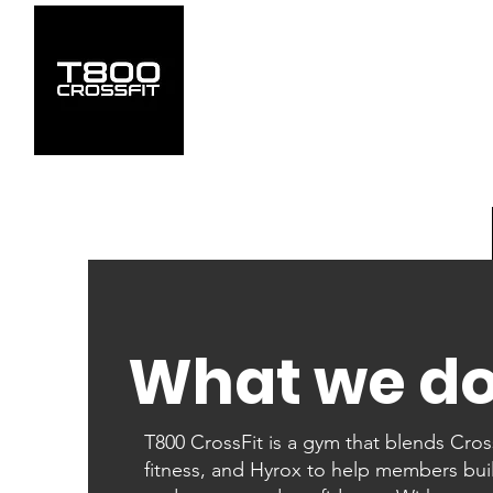
What we d
T800 CrossFit is a gym that blends Cross
fitness, and Hyrox to help members bui